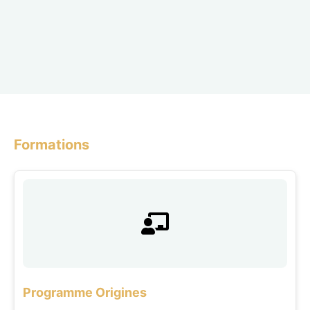
Formations
Programme Origines