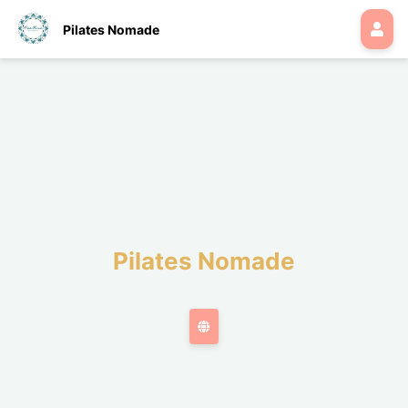
Pilates Nomade
Pilates Nomade